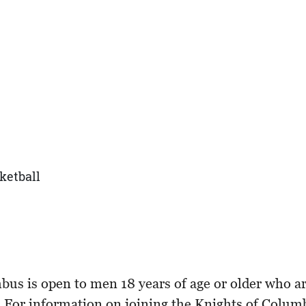
ketball
 is open to men 18 years of age or older who are p
e. For information on joining the Knights of Colu