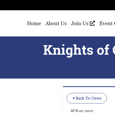
Skip to Main Content
Home
About Us
Join Us
Event 
Knights of
Back To News
AUG 10, 2022