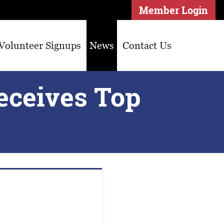
Member Login
Volunteer Signups
News
Contact Us
eceives Top