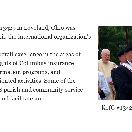
13429 in Loveland, Ohio was
il, the international organization’s
rall excellence in the areas of
ghts of Columbus insurance
formation programs, and
ented activities. Some of the
arish and community service-
nd facilitate are:
KofC #13429