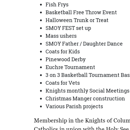
Fish Frys
Basketball Free Throw Event
Halloween Trunk or Treat
SMOY FEST set up
Mass ushers
SMOY Father / Daughter Dance
Coats for Kids
Pinewood Derby
Euchre Tournament
3 on 3 Basketball Tournament Bas
Coats for Vets
Knights monthly Social Meetings
Christmas Manger construction
Various Parish projects
Membership in the Knights of Columbus
Catholics in union with the Holy Se