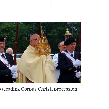
 leading Corpus Christi procession