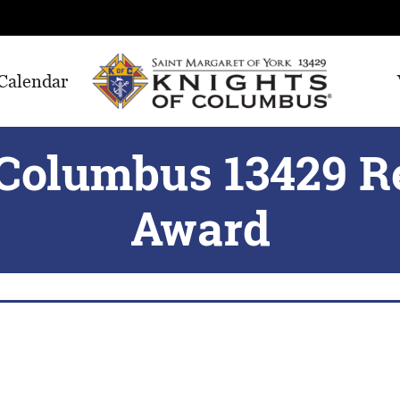
Calendar
 Columbus 13429 R
Award