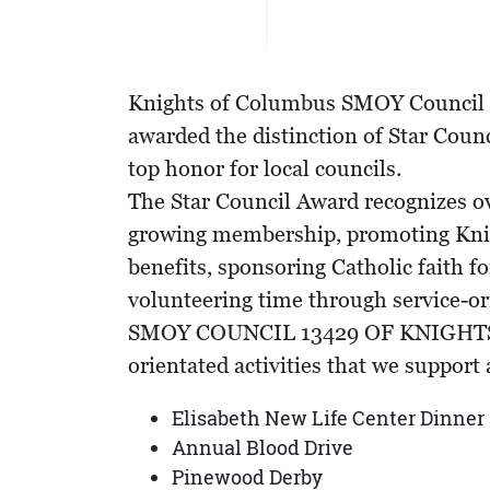
Knights of Columbus SMOY Council 
awarded the distinction of Star Counc
top honor for local councils.
The Star Council Award recognizes ove
growing membership, promoting Kni
benefits, sponsoring Catholic faith 
volunteering time through service-ori
SMOY COUNCIL 13429 OF KNIGHTS p
orientated activities that we support a
Elisabeth New Life Center Dinner
Annual Blood Drive
Pinewood Derby