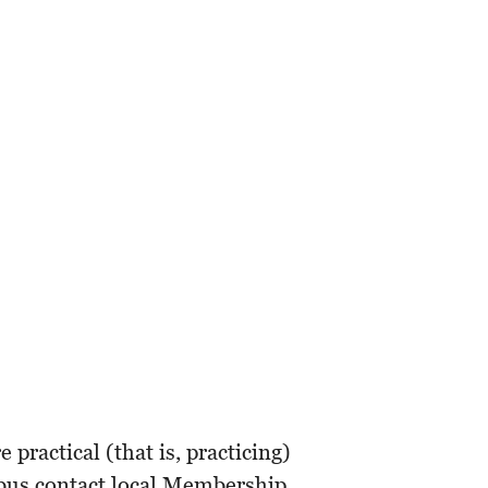
ractical (that is, practicing)
mbus contact local Membership